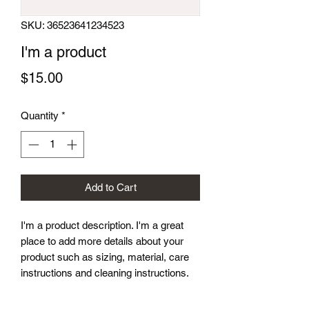
SKU: 36523641234523
I'm a product
Price
$15.00
Quantity
*
Add to Cart
I'm a product description. I'm a great 
place to add more details about your 
product such as sizing, material, care 
instructions and cleaning instructions.